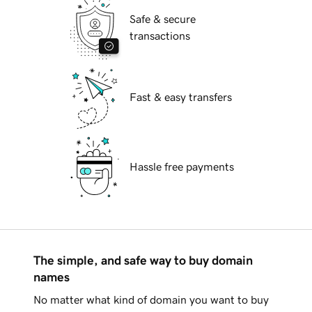
Safe & secure
transactions
Fast & easy transfers
Hassle free payments
The simple, and safe way to buy domain
names
No matter what kind of domain you want to buy