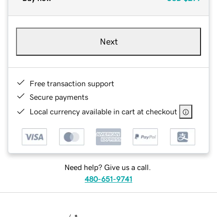
Next
Free transaction support
Secure payments
Local currency available in cart at checkout
Need help? Give us a call.
480-651-9741