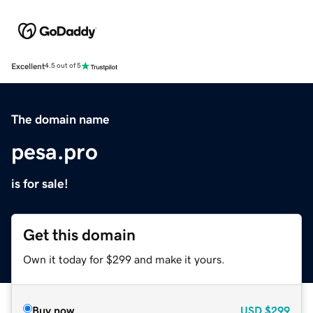
Excellent
4.5 out of 5
The domain name
pesa.pro
is for sale!
Get this domain
Own it today for $299 and make it yours.
Buy now
USD
$299