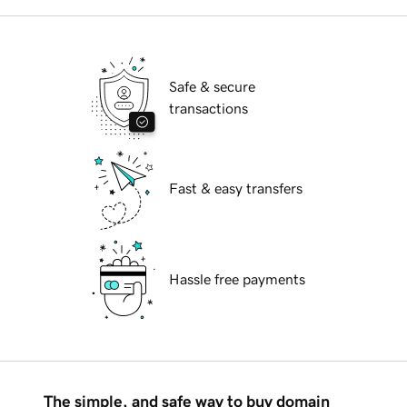
Safe & secure
transactions
Fast & easy transfers
Hassle free payments
The simple, and safe way to buy domain