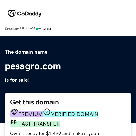
Excellent
4.5 out of 5
The domain name
pesagro.com
is for sale!
Get this domain
PREMIUM
VERIFIED DOMAIN
FAST TRANSFER
Own it today for $1,499 and make it yours.