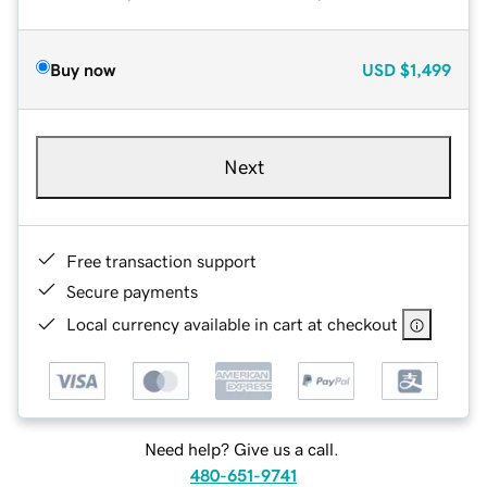
Buy now
USD
$1,499
Next
Free transaction support
Secure payments
Local currency available in cart at checkout
Need help? Give us a call.
480-651-9741