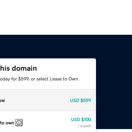
this domain
oday for $599, or select Lease to Own.
ow
USD
$599
USD
$100
 to own
/ month