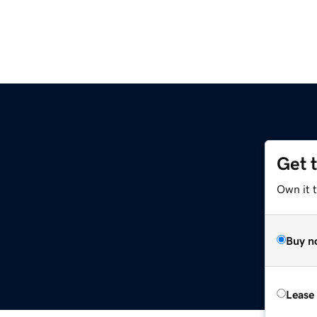
Get 
Own it t
Buy n
Lease