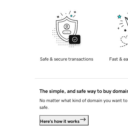
Safe & secure transactions
Fast & ea
The simple, and safe way to buy doma
No matter what kind of domain you want to 
safe.
Here's how it works