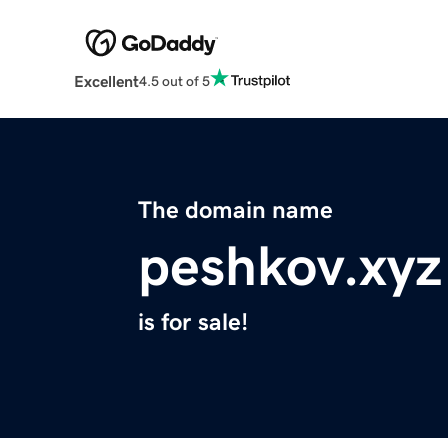
Excellent
4.5 out of 5
The domain name
peshkov.xyz
is for sale!