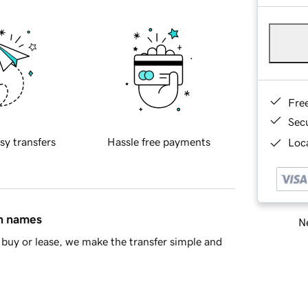
Fre
Sec
sy transfers
Hassle free payments
Loca
in names
Ne
buy or lease, we make the transfer simple and