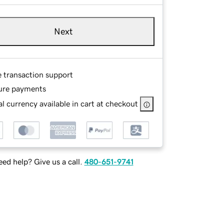
Next
e transaction support
ure payments
l currency available in cart at checkout
ed help? Give us a call.
480-651-9741