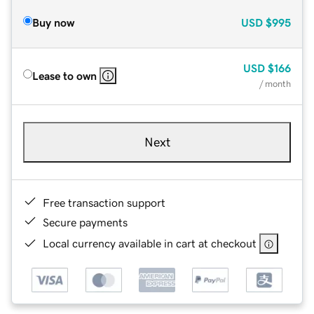
Buy now
USD
$995
USD
$166
Lease to own
/ month
Next
Free transaction support
Secure payments
Local currency available in cart at checkout