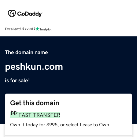
Excellent
4.5 out of 5
The domain name
peshkun.com
is for sale!
Get this domain
FAST TRANSFER
Own it today for $995, or select Lease to Own.