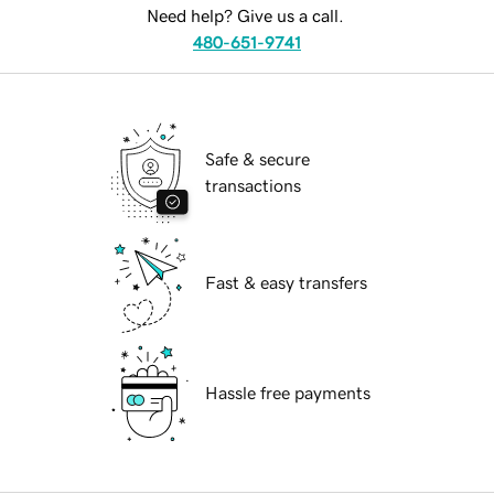
Need help? Give us a call.
480-651-9741
Safe & secure
transactions
Fast & easy transfers
Hassle free payments