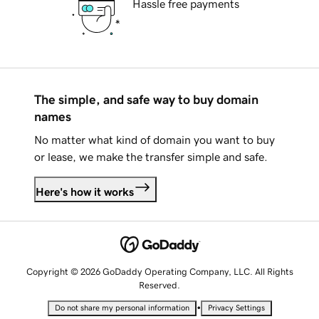
Hassle free payments
The simple, and safe way to buy domain
names
No matter what kind of domain you want to buy
or lease, we make the transfer simple and safe.
Here's how it works
Copyright © 2026 GoDaddy Operating Company, LLC. All Rights
Reserved.
•
Do not share my personal information
Privacy Settings