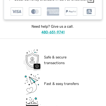
Need help? Give us a call.
480-651-9741
Safe & secure
transactions
Fast & easy transfers