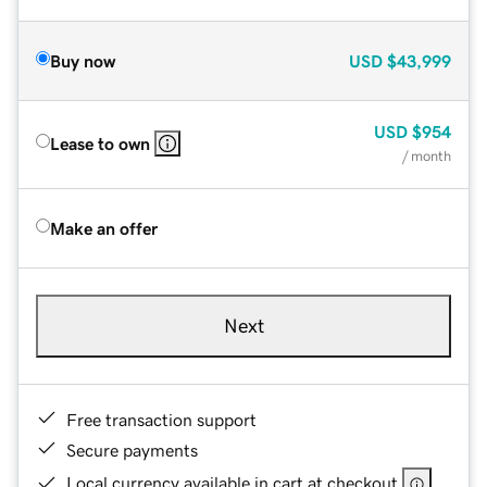
Buy now
USD
$43,999
USD
$954
Lease to own
/ month
Make an offer
Next
Free transaction support
Secure payments
Local currency available in cart at checkout