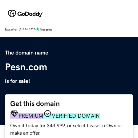
Excellent
4.5 out of 5
The domain name
Pesn.com
is for sale!
Get this domain
PREMIUM
VERIFIED DOMAIN
Own it today for $43,999, or select Lease to Own or
make an offer.