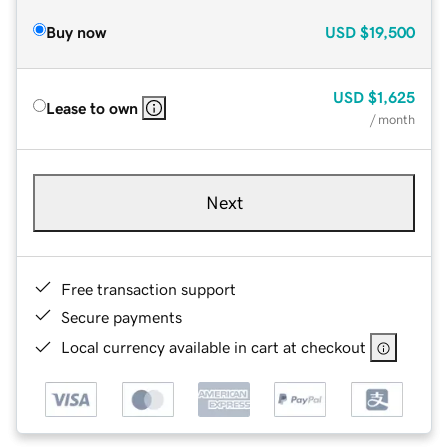
Buy now
USD
$19,500
USD
$1,625
Lease to own
/ month
Next
Free transaction support
Secure payments
Local currency available in cart at checkout