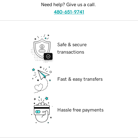
Need help? Give us a call.
480-651-9741
Safe & secure
transactions
Fast & easy transfers
Hassle free payments