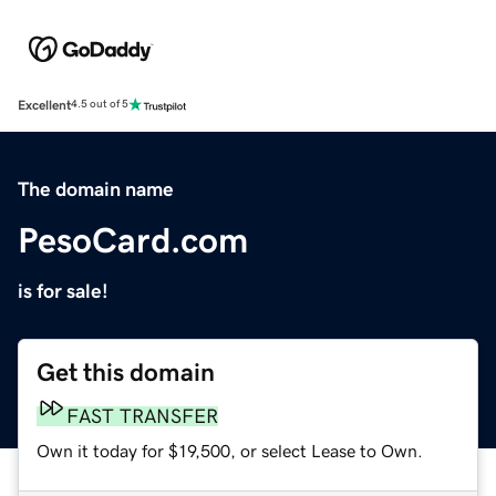
Excellent
4.5 out of 5
The domain name
PesoCard.com
is for sale!
Get this domain
FAST TRANSFER
Own it today for $19,500, or select Lease to Own.