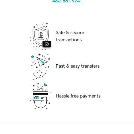
480-651-9741
Safe & secure
transactions
Fast & easy transfers
Hassle free payments