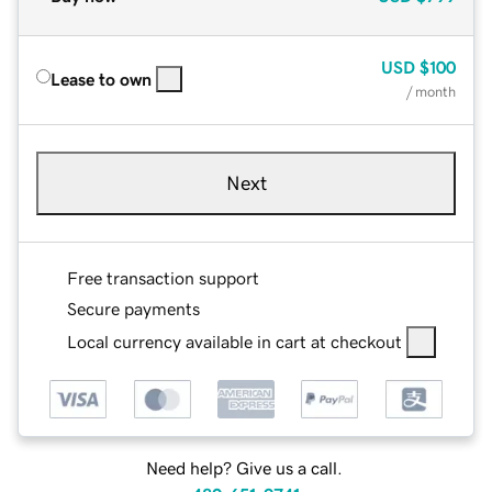
USD
$100
Lease to own
/ month
Next
Free transaction support
Secure payments
Local currency available in cart at checkout
Need help? Give us a call.