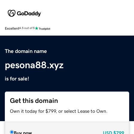
Excellent
4.5 out of 5
The domain name
pesona88.xyz
is for sale!
Get this domain
Own it today for $799, or select Lease to Own.
Buy now
USD
$799