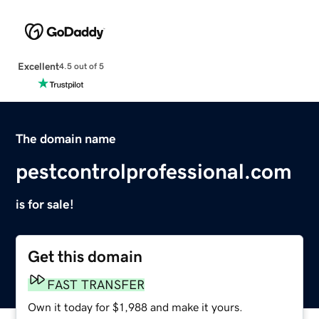
Excellent
4.5 out of 5
The domain name
pestcontrolprofessional.com
is for sale!
Get this domain
FAST TRANSFER
Own it today for $1,988 and make it yours.