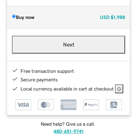
Buy now
USD
$1,988
Next
Free transaction support
Secure payments
Local currency available in cart at checkout
Need help? Give us a call.
480-651-9741