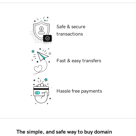
Safe & secure
transactions
Fast & easy transfers
Hassle free payments
The simple, and safe way to buy domain