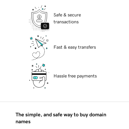
Safe & secure
transactions
Fast & easy transfers
Hassle free payments
The simple, and safe way to buy domain
names