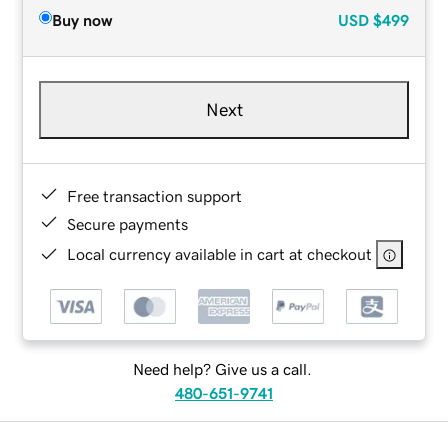
Buy now
USD
$499
Next
Free transaction support
Secure payments
Local currency available in cart at checkout
Need help? Give us a call.
480-651-9741