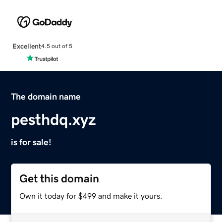
Excellent
4.5 out of 5
The domain name
pesthdq.xyz
is for sale!
Get this domain
Own it today for $499 and make it yours.