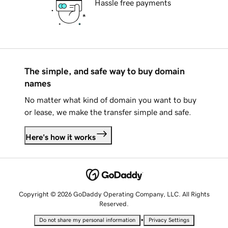
Hassle free payments
The simple, and safe way to buy domain
names
No matter what kind of domain you want to buy
or lease, we make the transfer simple and safe.
Here's how it works
Copyright © 2026 GoDaddy Operating Company, LLC. All Rights
Reserved.
•
Do not share my personal information
Privacy Settings