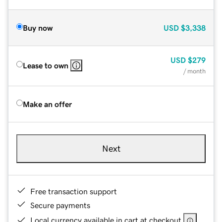
Buy now
USD
$3,338
USD
$279
Lease to own
/ month
Make an offer
Next
Free transaction support
Secure payments
Local currency available in cart at checkout