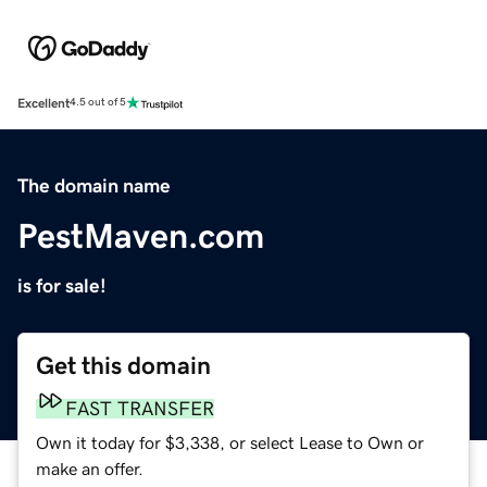
Excellent
4.5 out of 5
The domain name
PestMaven.com
is for sale!
Get this domain
FAST TRANSFER
Own it today for $3,338, or select Lease to Own or
make an offer.