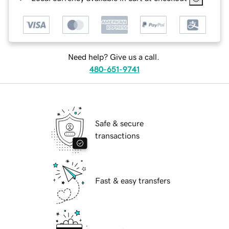
Need help? Give us a call.
480-651-9741
Safe & secure
transactions
Fast & easy transfers