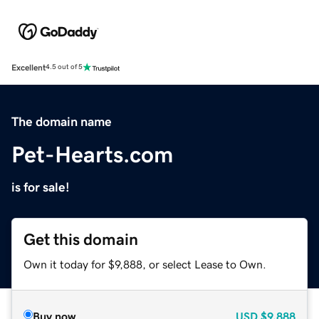
Excellent
4.5 out of 5
The domain name
Pet-Hearts.com
is for sale!
Get this domain
Own it today for $9,888, or select Lease to Own.
Buy now
USD
$9,888