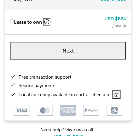
USD
$824
Lease to own
/ month
Next
Free transaction support
Secure payments
Local currency available in cart at checkout
Need help? Give us a call.