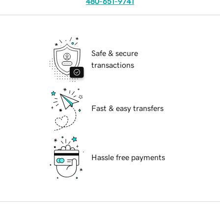
480-651-9741
Safe & secure
transactions
Fast & easy transfers
Hassle free payments