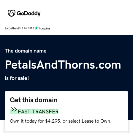
Excellent
4.5 out of 5
The domain name
PetalsAndThorns.com
is for sale!
Get this domain
FAST TRANSFER
Own it today for $4,295, or select Lease to Own.