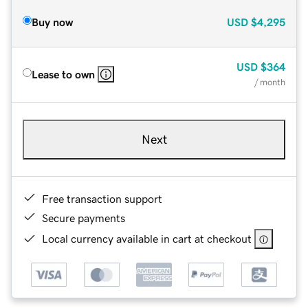
Buy now
USD
$4,295
USD
$364
Lease to own
/ month
Next
Free transaction support
Secure payments
Local currency available in cart at checkout