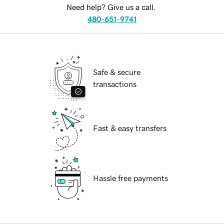
Need help? Give us a call.
480-651-9741
Safe & secure
transactions
Fast & easy transfers
Hassle free payments