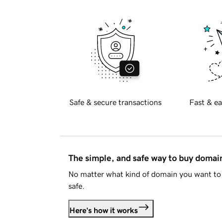
Safe & secure transactions
Fast & ea
The simple, and safe way to buy doma
No matter what kind of domain you want to 
safe.
Here's how it works