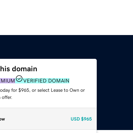
this domain
EMIUM
VERIFIED DOMAIN
today for $965, or select Lease to Own or
offer.
ow
USD
$965