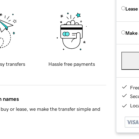
Lease
Make 
sy transfers
Hassle free payments
Fre
Sec
in names
Loca
buy or lease, we make the transfer simple and