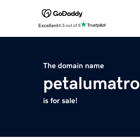
Excellent
4.5 out of 5
The domain name
petalumatro
is for sale!