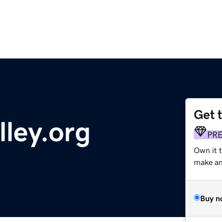
Get 
lley.org
PR
Own it 
make an 
Buy n