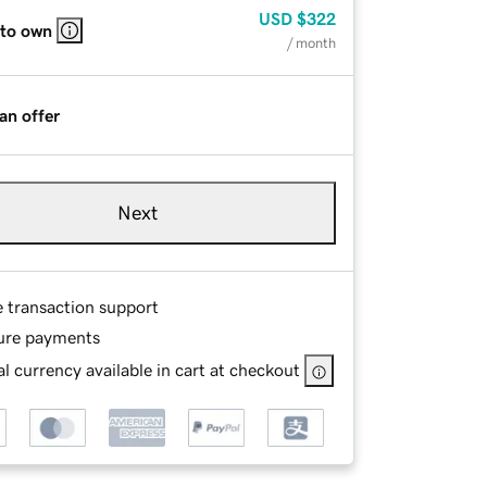
USD
$322
 to own
/ month
an offer
Next
e transaction support
ure payments
l currency available in cart at checkout