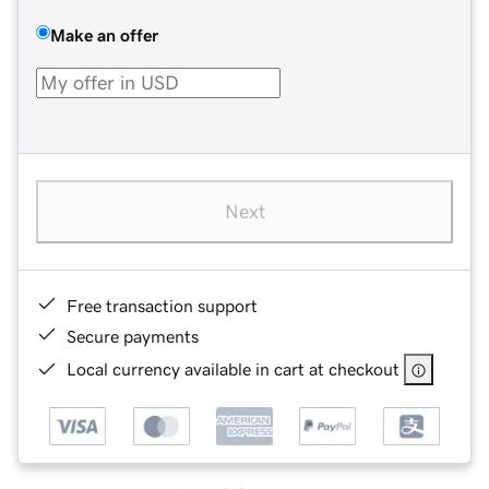
Make an offer
Next
Free transaction support
Secure payments
Local currency available in cart at checkout