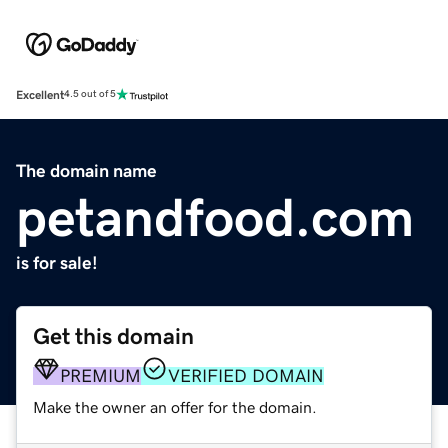
Excellent
4.5 out of 5
The domain name
petandfood.com
is for sale!
Get this domain
PREMIUM
VERIFIED DOMAIN
Make the owner an offer for the domain.