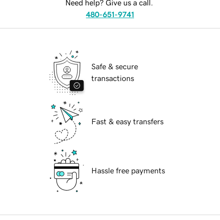
Need help? Give us a call.
480-651-9741
Safe & secure
transactions
Fast & easy transfers
Hassle free payments