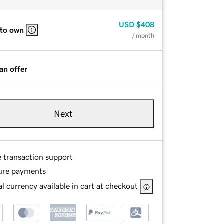
USD
$408
 to own
/ month
an offer
Next
e transaction support
ure payments
l currency available in cart at checkout