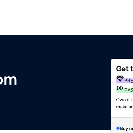
Get 
com
PR
FA
Own it 
make an 
Buy n