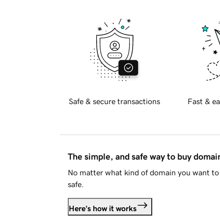
Safe & secure transactions
Fast & ea
The simple, and safe way to buy doma
No matter what kind of domain you want to 
safe.
Here's how it works