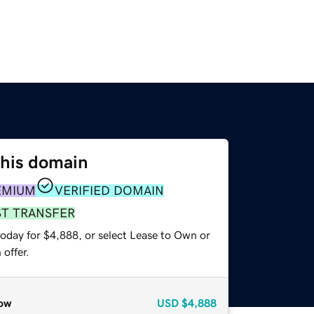
this domain
EMIUM
VERIFIED DOMAIN
ST TRANSFER
today for $4,888, or select Lease to Own or
offer.
ow
USD
$4,888