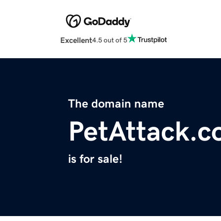
Excellent
4.5 out of 5
The domain name
PetAttack.
is for sale!