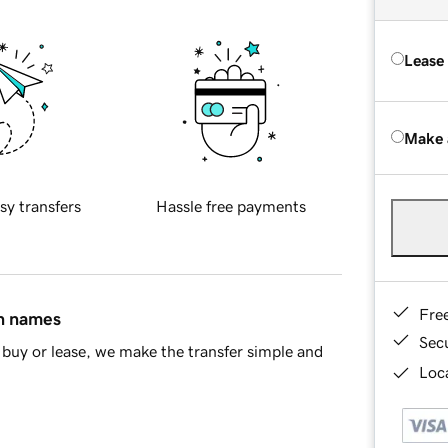
Lease
Make 
sy transfers
Hassle free payments
Fre
in names
Sec
buy or lease, we make the transfer simple and
Loca