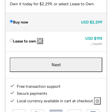
Own it today for $2,299, or select Lease to Own.
Buy now
USD
$2,299
USD
$195
Lease to own
/ month
Next
Free transaction support
Secure payments
Local currency available in cart at checkout