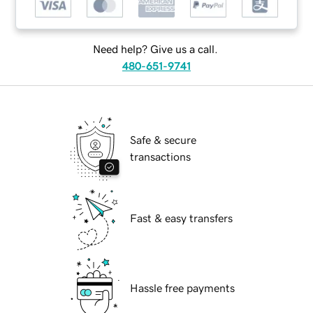
Need help? Give us a call.
480-651-9741
Safe & secure
transactions
Fast & easy transfers
Hassle free payments