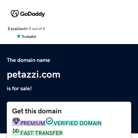
Excellent
4.5 out of 5
The domain name
petazzi.com
is for sale!
Get this domain
PREMIUM
VERIFIED DOMAIN
FAST TRANSFER