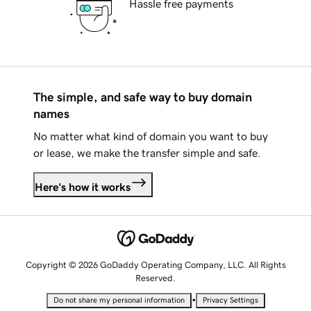
Hassle free payments
The simple, and safe way to buy domain
names
No matter what kind of domain you want to buy
or lease, we make the transfer simple and safe.
Here's how it works
Copyright © 2026 GoDaddy Operating Company, LLC. All Rights
Reserved.
•
Do not share my personal information
Privacy Settings