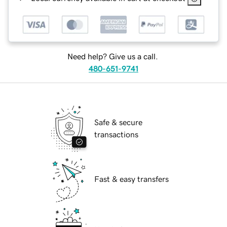
Need help? Give us a call.
480-651-9741
Safe & secure
transactions
Fast & easy transfers