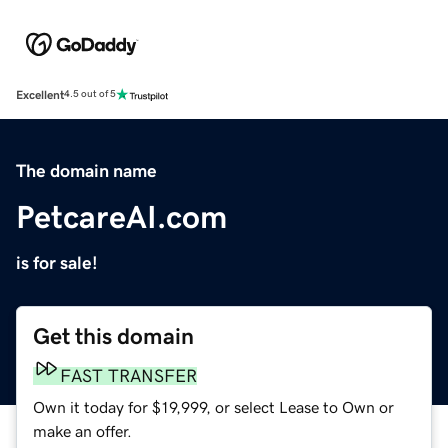
Excellent
4.5 out of 5
The domain name
PetcareAI.com
is for sale!
Get this domain
FAST TRANSFER
Own it today for $19,999, or select Lease to Own or
make an offer.