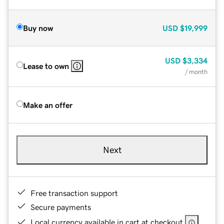
Buy now
USD
$19,999
USD
$3,334
Lease to own
/ month
Make an offer
Next
Free transaction support
Secure payments
Local currency available in cart at checkout