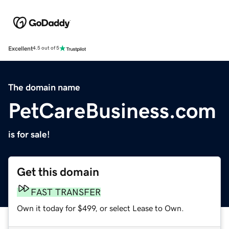
Excellent
4.5 out of 5
The domain name
PetCareBusiness.com
is for sale!
Get this domain
FAST TRANSFER
Own it today for $499, or select Lease to Own.