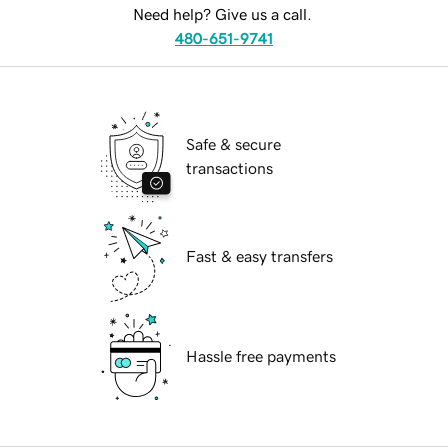
Need help? Give us a call.
480-651-9741
Safe & secure
transactions
Fast & easy transfers
Hassle free payments