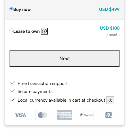
Buy now
USD
$499
USD
$100
Lease to own
/ month
Next
Free transaction support
Secure payments
Local currency available in cart at checkout