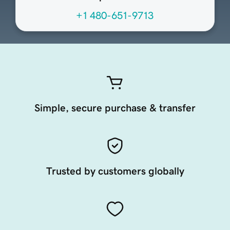
+1 480-651-9713
Simple, secure purchase & transfer
Trusted by customers globally