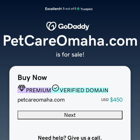
Excellent
4.5 out of 5
PetCareOmaha.com
is for sale!
Buy Now
PREMIUM
VERIFIED DOMAIN
petcareomaha.com
$450
USD
Next
Need help? Give us a call.