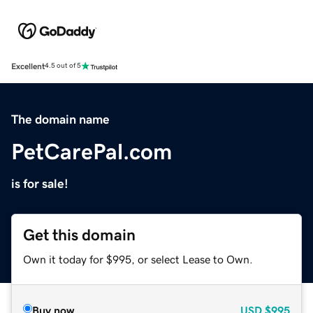
Excellent
4.5 out of 5
The domain name
PetCarePal.com
is for sale!
Get this domain
Own it today for $995, or select Lease to Own.
Buy now
USD
$995