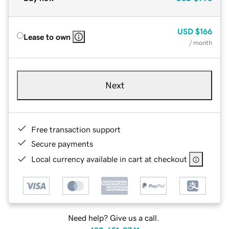
USD
$166
Lease to own
/ month
Next
Free transaction support
Secure payments
Local currency available in cart at checkout
Need help? Give us a call.