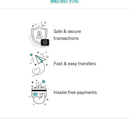
480-651-9741
Safe & secure
transactions
Fast & easy transfers
Hassle free payments