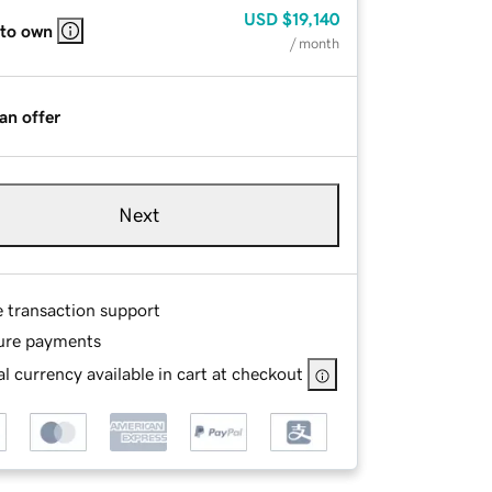
USD
$19,140
 to own
/ month
an offer
Next
e transaction support
ure payments
l currency available in cart at checkout