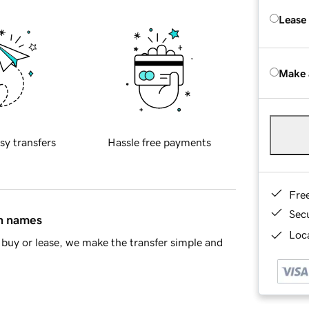
Lease
Make 
sy transfers
Hassle free payments
Fre
Sec
in names
Loca
buy or lease, we make the transfer simple and