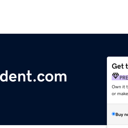
Get 
ident.com
PR
Own it 
or make 
Buy n