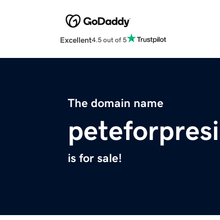
Excellent
4.5 out of 5
The domain name
peteforpres
is for sale!