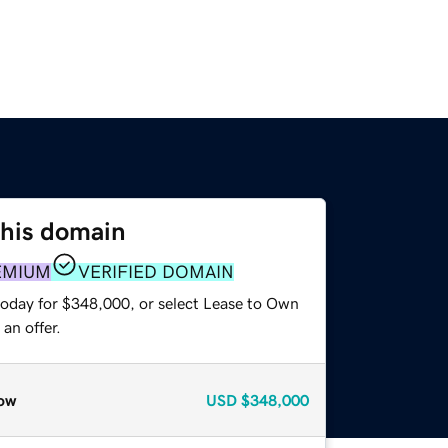
this domain
EMIUM
VERIFIED DOMAIN
today for $348,000, or select Lease to Own
an offer.
ow
USD
$348,000