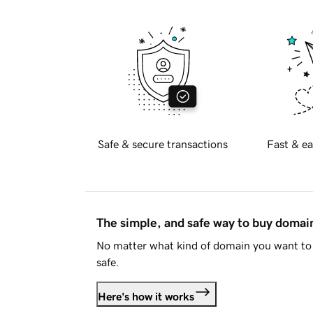
Safe & secure transactions
Fast & ea
The simple, and safe way to buy doma
No matter what kind of domain you want to 
safe.
Here's how it works