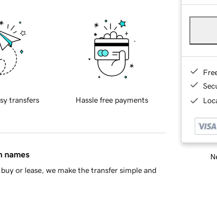
Fre
Sec
sy transfers
Hassle free payments
Loca
in names
Ne
buy or lease, we make the transfer simple and