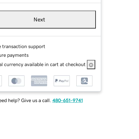
Next
e transaction support
ure payments
l currency available in cart at checkout
ed help? Give us a call.
480-651-9741