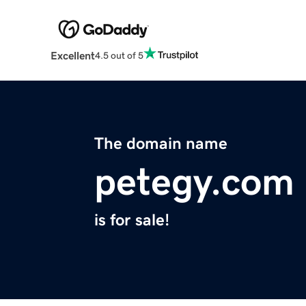
Excellent
4.5 out of 5
The domain name
petegy.com
is for sale!