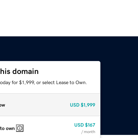
this domain
oday for $1,999, or select Lease to Own.
ow
USD
$1,999
USD
$167
 to own
/ month