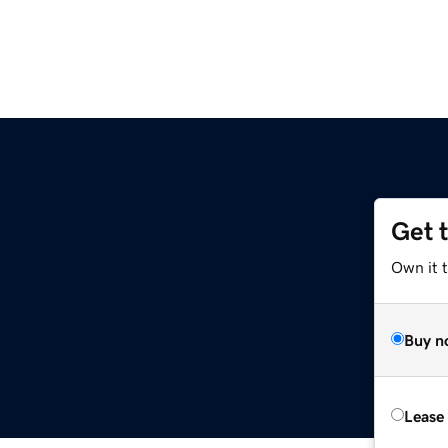
Get 
Own it t
Buy n
Lease