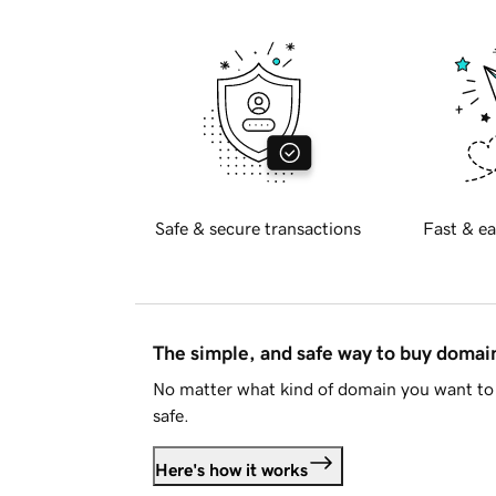
Safe & secure transactions
Fast & ea
The simple, and safe way to buy doma
No matter what kind of domain you want to 
safe.
Here's how it works