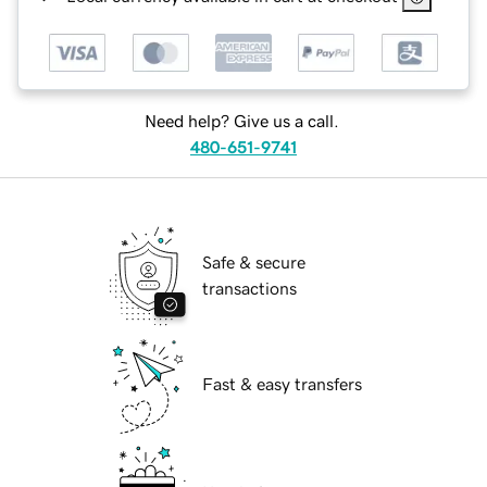
Need help? Give us a call.
480-651-9741
Safe & secure
transactions
Fast & easy transfers