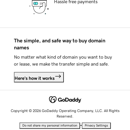
Hassle free payments
The simple, and safe way to buy domain
names
No matter what kind of domain you want to buy
or lease, we make the transfer simple and safe.
Here's how it works
Copyright © 2026 GoDaddy Operating Company, LLC. All Rights
Reserved.
•
Do not share my personal information
Privacy Settings