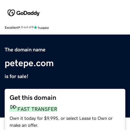
Excellent
4.5 out of 5
The domain name
petepe.com
is for sale!
Get this domain
FAST TRANSFER
Own it today for $9,995, or select Lease to Own or
make an offer.