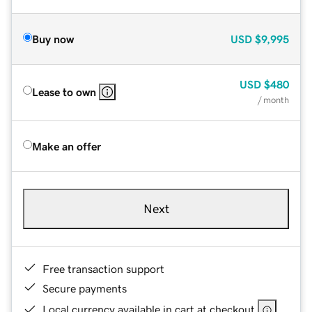
Buy now
USD
$9,995
USD
$480
Lease to own
/ month
Make an offer
Next
Free transaction support
Secure payments
Local currency available in cart at checkout