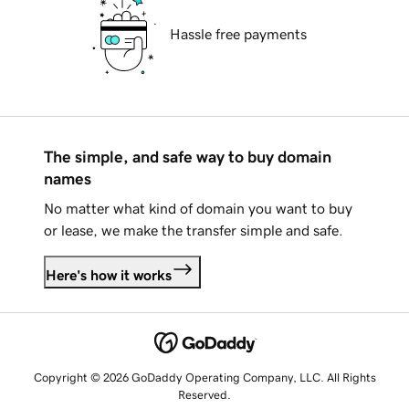
Hassle free payments
The simple, and safe way to buy domain
names
No matter what kind of domain you want to buy
or lease, we make the transfer simple and safe.
Here's how it works
Copyright © 2026 GoDaddy Operating Company, LLC. All Rights
Reserved.