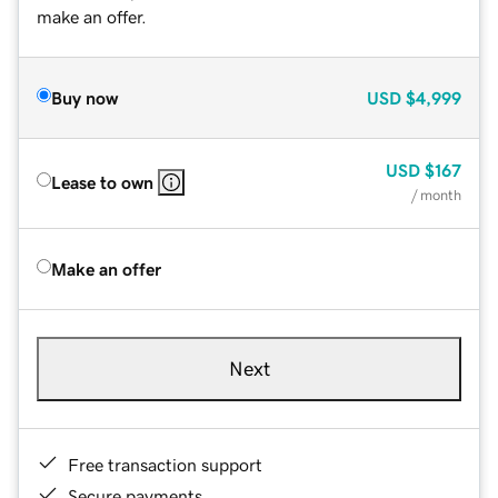
make an offer.
Buy now
USD
$4,999
USD
$167
Lease to own
/ month
Make an offer
Next
Free transaction support
Secure payments