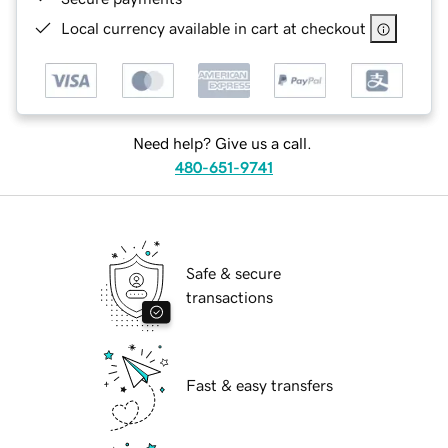
Local currency available in cart at checkout
Need help? Give us a call.
480-651-9741
Safe & secure
transactions
Fast & easy transfers