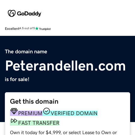
Excellent
4.5 out of 5
The domain name
Peterandellen.com
is for sale!
Get this domain
PREMIUM
VERIFIED DOMAIN
FAST TRANSFER
Own it today for $4,999, or select Lease to Own or