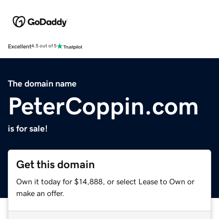
Excellent
4.5 out of 5
The domain name
PeterCoppin.com
is for sale!
Get this domain
Own it today for $14,888, or select Lease to Own or
make an offer.