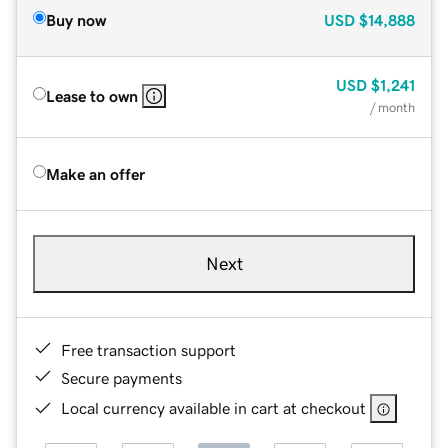
Buy now
USD
$14,888
USD
$1,241
Lease to own
/ month
Make an offer
Next
Free transaction support
Secure payments
Local currency available in cart at checkout