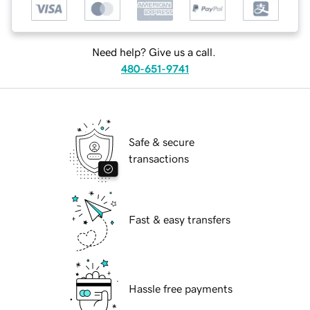
Need help? Give us a call.
480-651-9741
Safe & secure
transactions
Fast & easy transfers
Hassle free payments