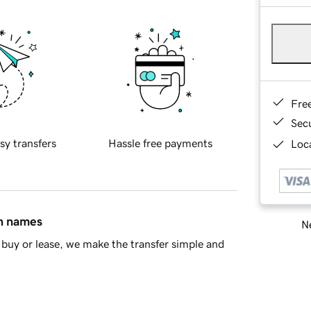
Fre
Sec
sy transfers
Hassle free payments
Loca
in names
Ne
buy or lease, we make the transfer simple and