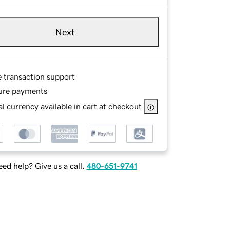
Next
e transaction support
ure payments
l currency available in cart at checkout
ed help? Give us a call.
480-651-9741