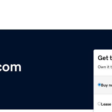
Get 
.com
Own it 
Buy n
Lease