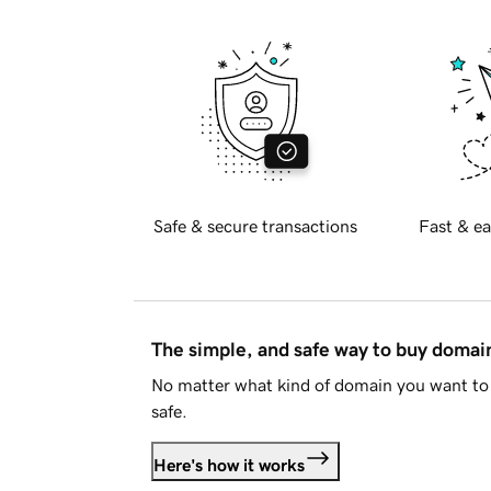
Safe & secure transactions
Fast & ea
The simple, and safe way to buy doma
No matter what kind of domain you want to 
safe.
Here's how it works