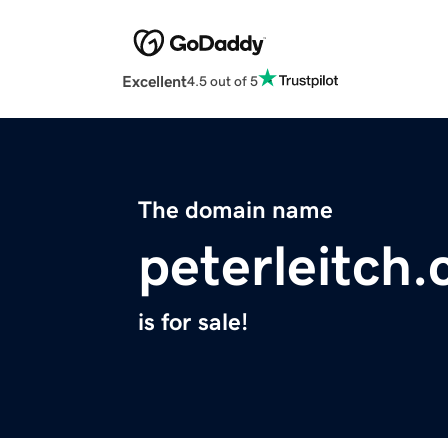
Excellent
4.5 out of 5
The domain name
peterleitch
is for sale!