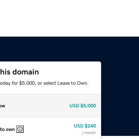
this domain
today for $5,000, or select Lease to Own.
ow
USD
$5,000
USD
$240
 to own
/ month