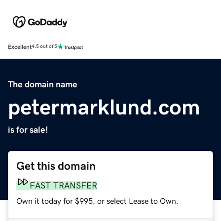
Excellent
4.5 out of 5
The domain name
petermarklund.com
is for sale!
Get this domain
FAST TRANSFER
Own it today for $995, or select Lease to Own.