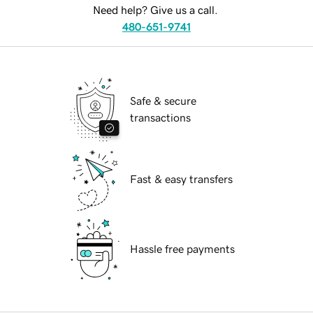
Need help? Give us a call.
480-651-9741
Safe & secure
transactions
Fast & easy transfers
Hassle free payments