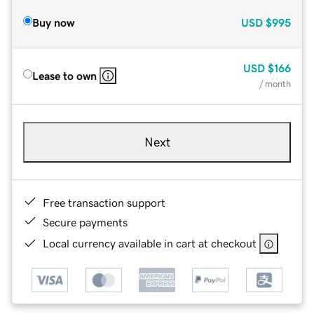
Buy now
USD
$995
USD
$166
Lease to own
/ month
Next
Free transaction support
Secure payments
Local currency available in cart at checkout