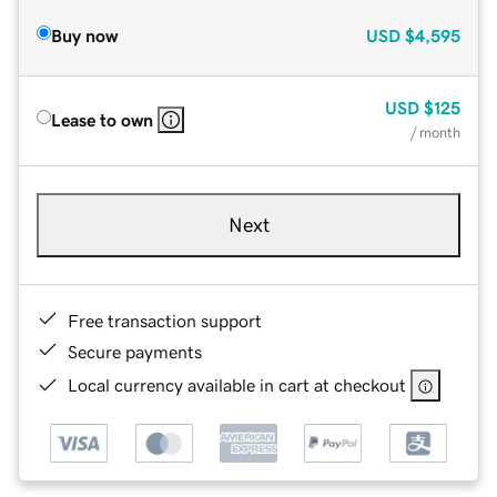
Buy now
USD
$4,595
USD
$125
Lease to own
/ month
Next
Free transaction support
Secure payments
Local currency available in cart at checkout