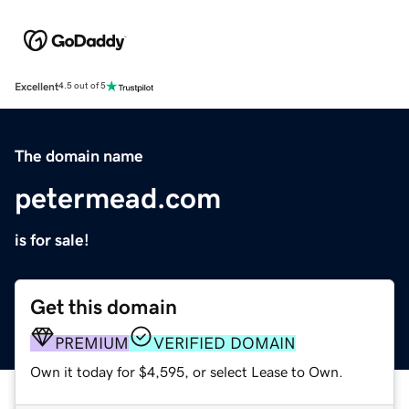
Excellent
4.5 out of 5
The domain name
petermead.com
is for sale!
Get this domain
PREMIUM
VERIFIED DOMAIN
Own it today for $4,595, or select Lease to Own.