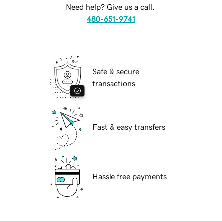
Need help? Give us a call.
480-651-9741
Safe & secure
transactions
Fast & easy transfers
Hassle free payments