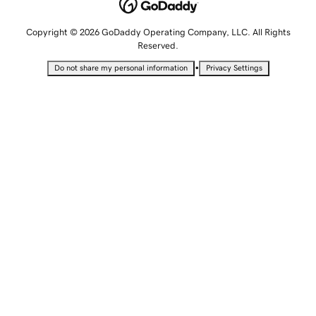
Copyright © 2026 GoDaddy Operating Company, LLC. All Rights
Reserved.
•
Do not share my personal information
Privacy Settings