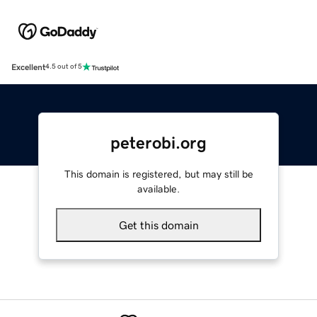
Excellent
4.5 out of 5
peterobi.org
This domain is registered, but may still be
available.
Get this domain