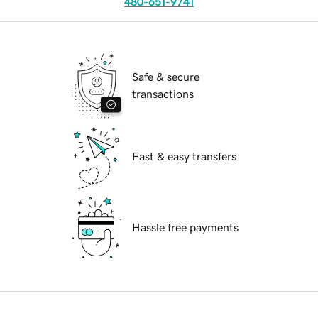
480-651-9741
Safe & secure
transactions
Fast & easy transfers
Hassle free payments