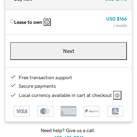
USD
$166
Lease to own
/ month
Next
Free transaction support
Secure payments
Local currency available in cart at checkout
Need help? Give us a call.