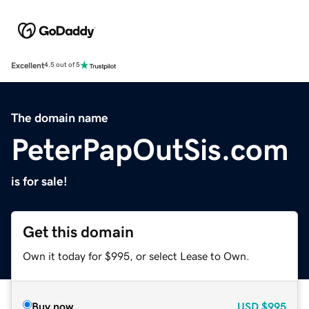
Excellent
4.5 out of 5
The domain name
PeterPapOutSis.com
is for sale!
Get this domain
Own it today for $995, or select Lease to Own.
Buy now
USD
$995