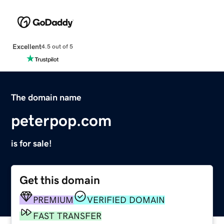
Excellent
4.5 out of 5
The domain name
peterpop.com
is for sale!
Get this domain
PREMIUM
VERIFIED DOMAIN
FAST TRANSFER