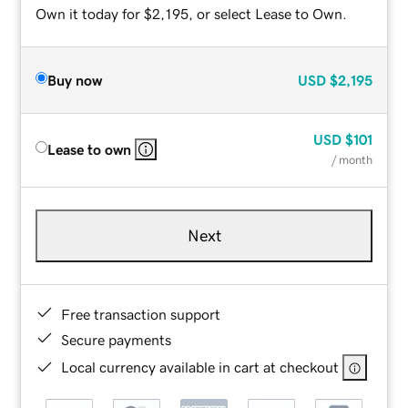
Own it today for $2,195, or select Lease to Own.
Buy now
USD
$2,195
USD
$101
Lease to own
/ month
Next
Free transaction support
Secure payments
Local currency available in cart at checkout