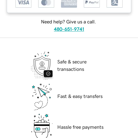
Need help? Give us a call.
480-651-9741
Safe & secure
transactions
Fast & easy transfers
Hassle free payments