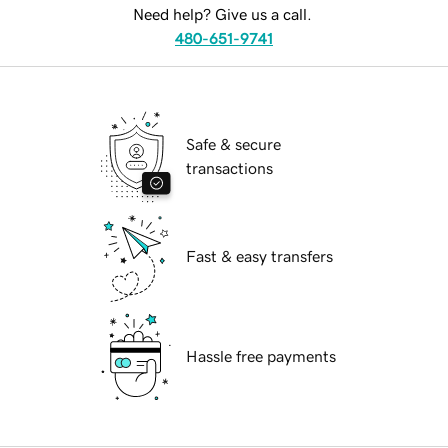
Need help? Give us a call.
480-651-9741
Safe & secure
transactions
Fast & easy transfers
Hassle free payments