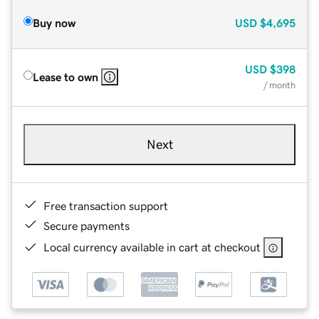
Buy now
USD
$4,695
USD
$398
Lease to own
/ month
Next
Free transaction support
Secure payments
Local currency available in cart at checkout