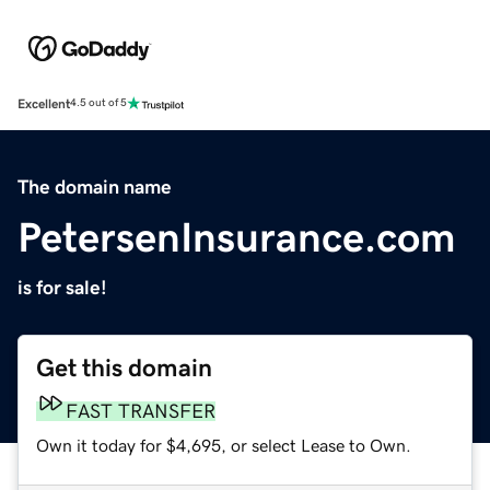
Excellent
4.5 out of 5
The domain name
PetersenInsurance.com
is for sale!
Get this domain
FAST TRANSFER
Own it today for $4,695, or select Lease to Own.