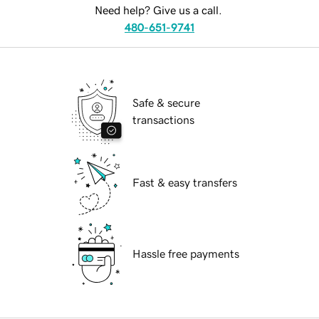
Need help? Give us a call.
480-651-9741
Safe & secure
transactions
Fast & easy transfers
Hassle free payments