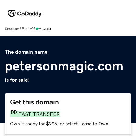
Excellent
4.5 out of 5
The domain name
petersonmagic.com
is for sale!
Get this domain
FAST TRANSFER
Own it today for $995, or select Lease to Own.