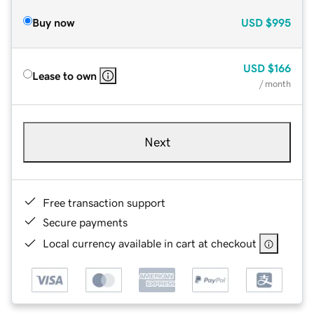
Buy now
USD
$995
USD
$166
Lease to own
/ month
Next
Free transaction support
Secure payments
Local currency available in cart at checkout