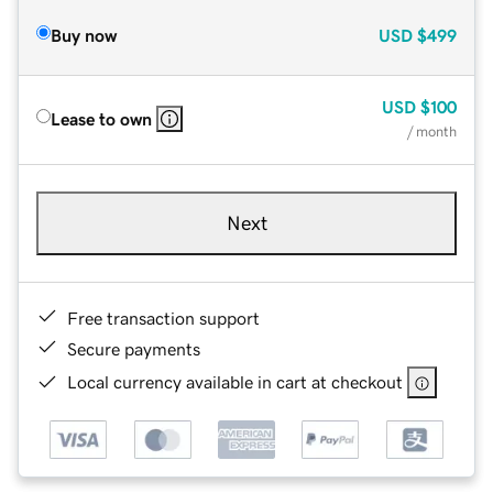
Buy now
USD
$499
USD
$100
Lease to own
/ month
Next
Free transaction support
Secure payments
Local currency available in cart at checkout