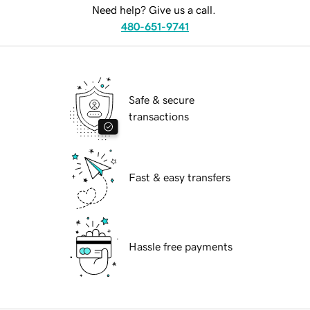
Need help? Give us a call.
480-651-9741
Safe & secure
transactions
Fast & easy transfers
Hassle free payments