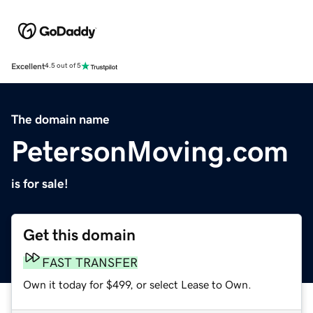
Excellent
4.5 out of 5
The domain name
PetersonMoving.com
is for sale!
Get this domain
FAST TRANSFER
Own it today for $499, or select Lease to Own.