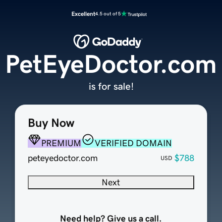
Excellent
4.5 out of 5
PetEyeDoctor.com
is for sale!
Buy Now
PREMIUM
VERIFIED DOMAIN
peteyedoctor.com
$788
USD
Next
Need help? Give us a call.