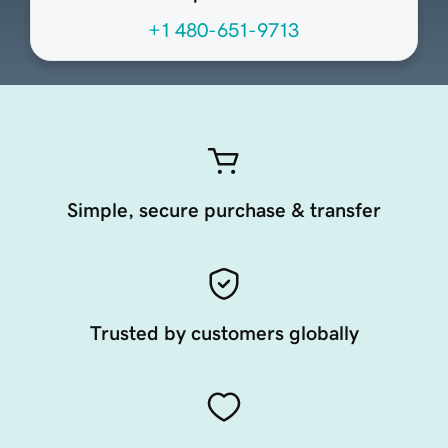
+1 480-651-9713
Simple, secure purchase & transfer
Trusted by customers globally