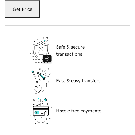
Get Price
Safe & secure
transactions
Fast & easy transfers
Hassle free payments