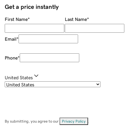
Get a price instantly
First Name
*
Last Name
*
Email
*
Phone
*
United States
By submitting, you agree to our
Privacy Policy
.