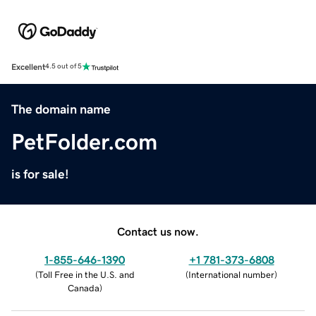
Excellent
4.5 out of 5
The domain name
PetFolder.com
is for sale!
Contact us now.
1-855-646-1390
+1 781-373-6808
(
Toll Free in the U.S. and
(
International number
)
Canada
)