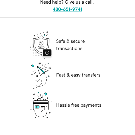
Need help? Give us a call.
480-651-9741
Safe & secure
transactions
Fast & easy transfers
Hassle free payments