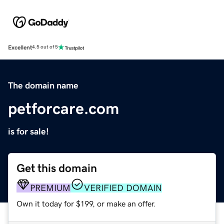
Excellent
4.5 out of 5
The domain name
petforcare.com
is for sale!
Get this domain
PREMIUM
VERIFIED DOMAIN
Own it today for $199, or make an offer.