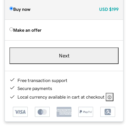
Buy now
USD
$199
Make an offer
Next
Free transaction support
Secure payments
Local currency available in cart at checkout