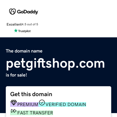
Excellent
4.5 out of 5
The domain name
petgiftshop.com
is for sale!
Get this domain
PREMIUM
VERIFIED DOMAIN
FAST TRANSFER