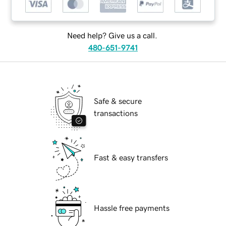
Need help? Give us a call.
480-651-9741
Safe & secure
transactions
Fast & easy transfers
Hassle free payments