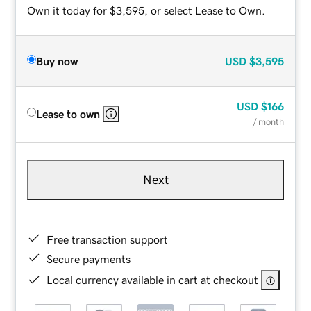
Own it today for $3,595, or select Lease to Own.
Buy now
USD
$3,595
USD
$166
Lease to own
/ month
Next
Free transaction support
Secure payments
Local currency available in cart at checkout