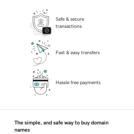
Safe & secure
transactions
Fast & easy transfers
Hassle free payments
The simple, and safe way to buy domain
names