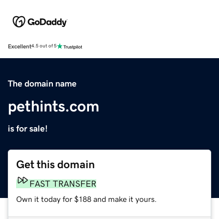
Excellent
4.5 out of 5
The domain name
pethints.com
is for sale!
Get this domain
FAST TRANSFER
Own it today for $188 and make it yours.