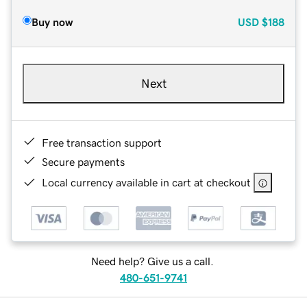
Buy now
USD
$188
Next
Free transaction support
Secure payments
Local currency available in cart at checkout
Need help? Give us a call.
480-651-9741