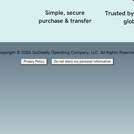
Simple, secure
Trusted by
purchase & transfer
glob
opyright © 2026 GoDaddy Operating Company, LLC. All Rights Reserve
·
Privacy Policy
Do not share my personal information