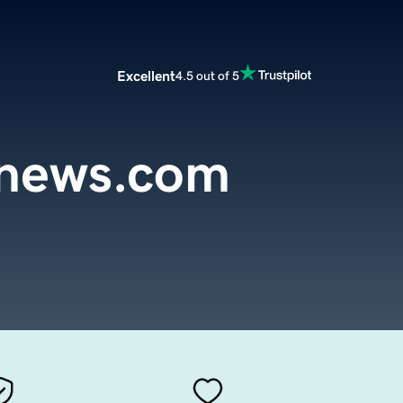
Excellent
4.5 out of 5
ynews.com