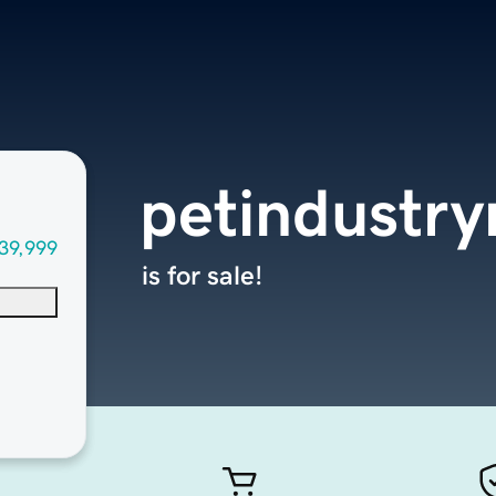
petindustr
39,999
is for sale!