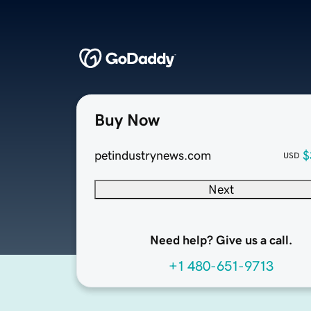
Buy Now
petindustrynews.com
$
USD
Next
Need help? Give us a call.
+1 480-651-9713