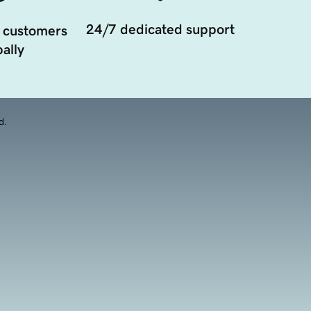
24/7 dedicated support
 customers
ally
d.