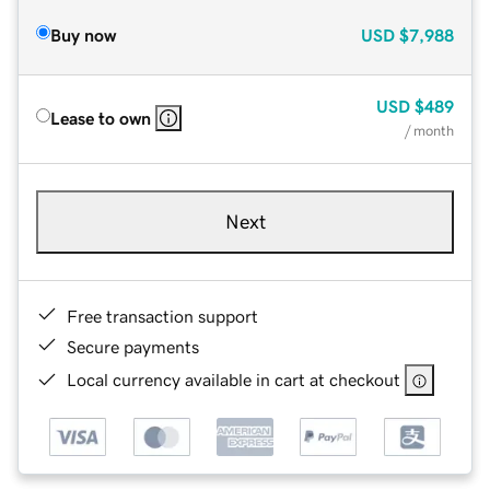
Buy now
USD
$7,988
USD
$489
Lease to own
/ month
Next
Free transaction support
Secure payments
Local currency available in cart at checkout