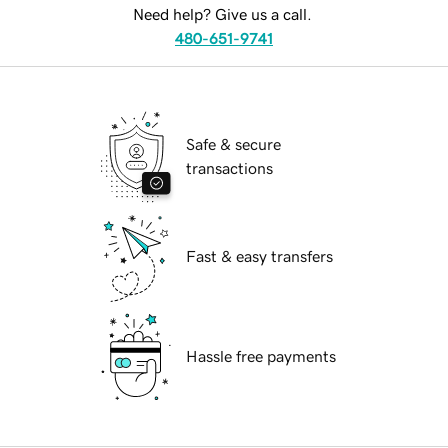
Need help? Give us a call.
480-651-9741
Safe & secure
transactions
Fast & easy transfers
Hassle free payments