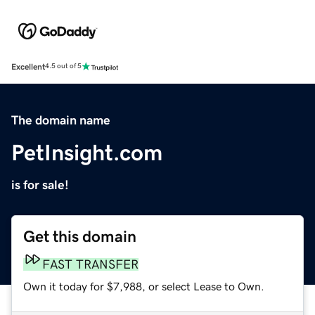
Excellent
4.5 out of 5
The domain name
PetInsight.com
is for sale!
Get this domain
FAST TRANSFER
Own it today for $7,988, or select Lease to Own.