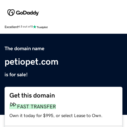
Excellent
4.5 out of 5
The domain name
petiopet.com
is for sale!
Get this domain
FAST TRANSFER
Own it today for $995, or select Lease to Own.