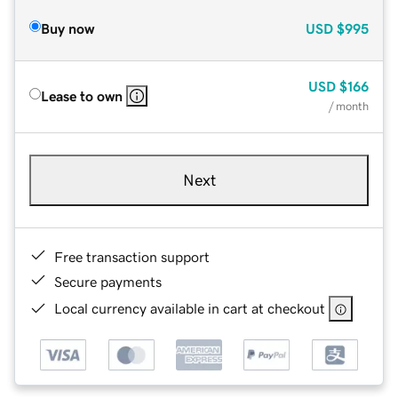
Buy now
USD
$995
USD
$166
Lease to own
/ month
Next
Free transaction support
Secure payments
Local currency available in cart at checkout