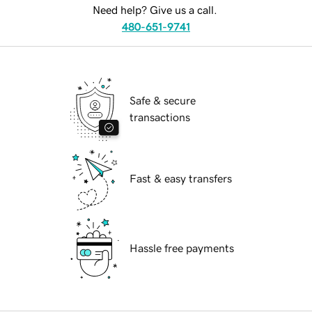
Need help? Give us a call.
480-651-9741
Safe & secure
transactions
Fast & easy transfers
Hassle free payments