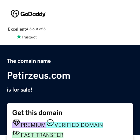
Excellent
4.5 out of 5
The domain name
Petirzeus.com
is for sale!
Get this domain
PREMIUM
VERIFIED DOMAIN
FAST TRANSFER