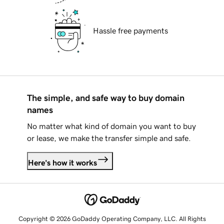
Hassle free payments
The simple, and safe way to buy domain
names
No matter what kind of domain you want to buy
or lease, we make the transfer simple and safe.
Here's how it works
Copyright © 2026 GoDaddy Operating Company, LLC. All Rights