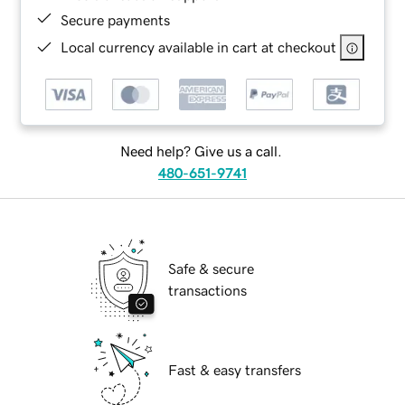
Secure payments
Local currency available in cart at checkout
Need help? Give us a call.
480-651-9741
Safe & secure
transactions
Fast & easy transfers