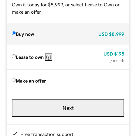
Own it today for $8,999, or select Lease to Own or
make an offer.
Buy now
USD
$8,999
USD
$195
Lease to own
/ month
Make an offer
Next
Free transaction support