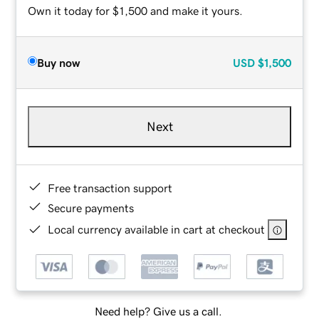
Own it today for $1,500 and make it yours.
Buy now
USD
$1,500
Next
Free transaction support
Secure payments
Local currency available in cart at checkout
Need help? Give us a call.