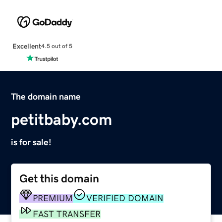
Excellent
4.5 out of 5
The domain name
petitbaby.com
is for sale!
Get this domain
PREMIUM
VERIFIED DOMAIN
FAST TRANSFER