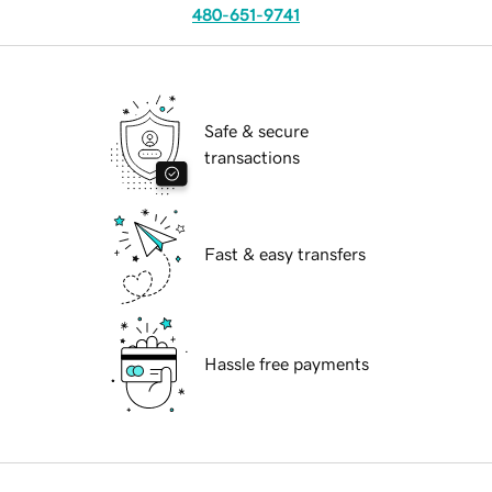
480-651-9741
Safe & secure
transactions
Fast & easy transfers
Hassle free payments