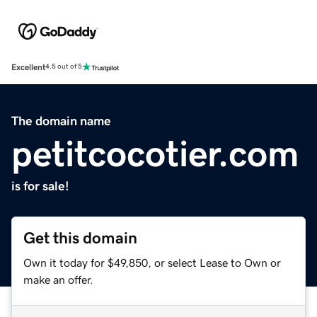
Excellent
4.5 out of 5
The domain name
petitcocotier.com
is for sale!
Get this domain
Own it today for $49,850, or select Lease to Own or
make an offer.