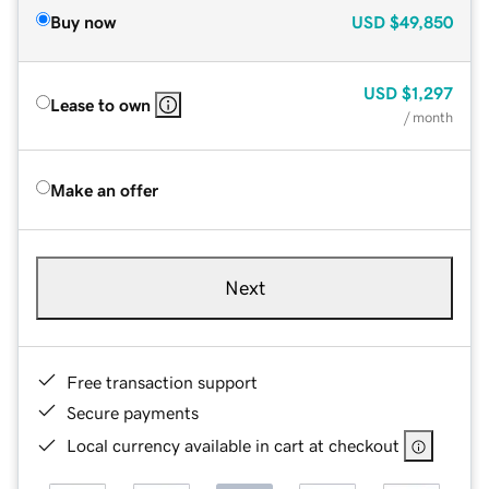
Buy now
USD
$49,850
USD
$1,297
Lease to own
/ month
Make an offer
Next
Free transaction support
Secure payments
Local currency available in cart at checkout