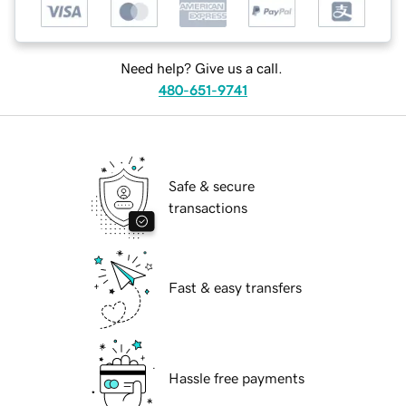
Need help? Give us a call.
480-651-9741
Safe & secure
transactions
Fast & easy transfers
Hassle free payments