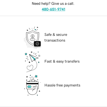
Need help? Give us a call.
480-651-9741
Safe & secure
transactions
Fast & easy transfers
Hassle free payments