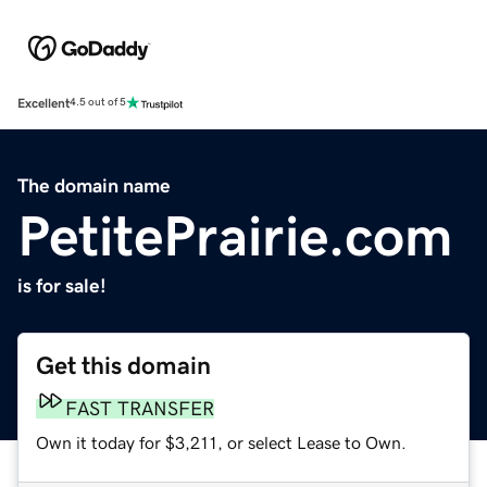
Excellent
4.5 out of 5
The domain name
PetitePrairie.com
is for sale!
Get this domain
FAST TRANSFER
Own it today for $3,211, or select Lease to Own.