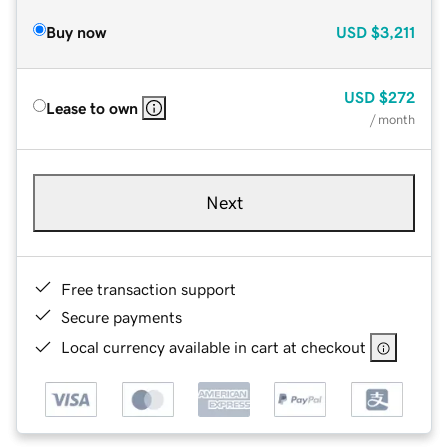
Buy now
USD
$3,211
USD
$272
Lease to own
/ month
Next
Free transaction support
Secure payments
Local currency available in cart at checkout