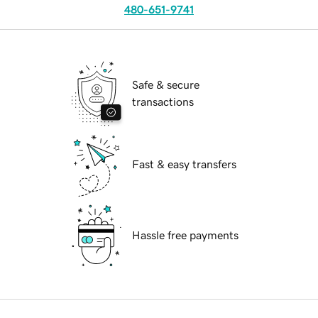
480-651-9741
Safe & secure
transactions
Fast & easy transfers
Hassle free payments