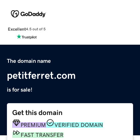
Excellent
4.5 out of 5
The domain name
petitferret.com
is for sale!
Get this domain
PREMIUM
VERIFIED DOMAIN
FAST TRANSFER