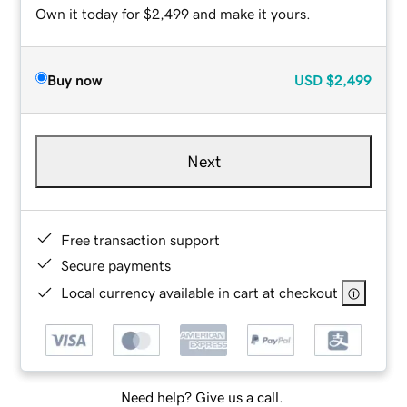
Own it today for $2,499 and make it yours.
Buy now
USD
$2,499
Next
Free transaction support
Secure payments
Local currency available in cart at checkout
Need help? Give us a call.