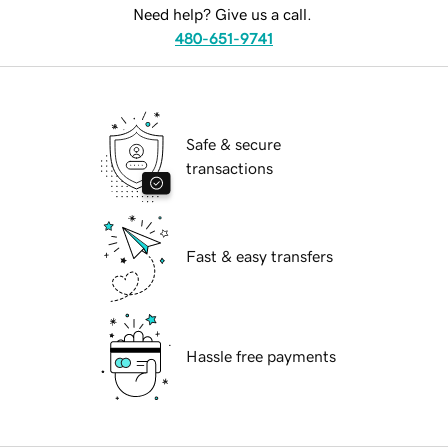
Need help? Give us a call.
480-651-9741
Safe & secure
transactions
Fast & easy transfers
Hassle free payments