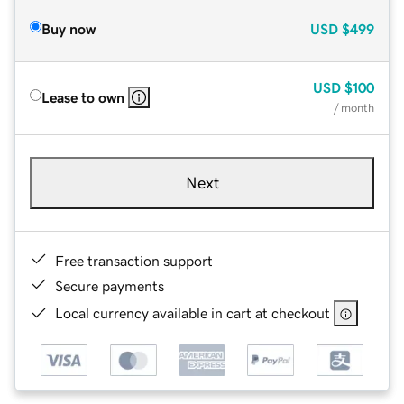
Buy now
USD
$499
USD
$100
Lease to own
/ month
Next
Free transaction support
Secure payments
Local currency available in cart at checkout