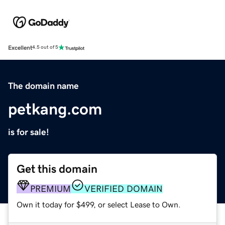
Excellent
4.5 out of 5
The domain name
petkang.com
is for sale!
Get this domain
PREMIUM
VERIFIED DOMAIN
Own it today for $499, or select Lease to Own.