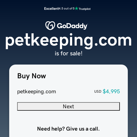
Excellent
4.5 out of 5
petkeeping.com
is for sale!
Buy Now
petkeeping.com
$4,995
USD
Next
Need help? Give us a call.