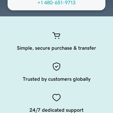
+1 480-651-9713
Simple, secure purchase & transfer
Trusted by customers globally
24/7 dedicated support