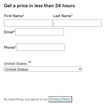
Get a price in less than 24 hours
First Name
*
Last Name
*
Email
*
Phone
*
United States
By submitting, you agree to our
Privacy Policy
.