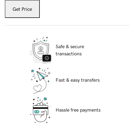
Get Price
Safe & secure
transactions
Fast & easy transfers
Hassle free payments