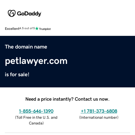
Excellent
4.5 out of 5
The domain name
petlawyer.com
is for sale!
Need a price instantly? Contact us now.
1-855-646-1390
+1 781-373-6808
(
Toll Free in the U.S. and
(
International number
)
Canada
)